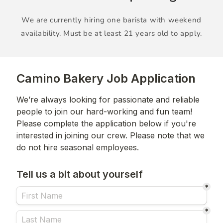
We are currently hiring one barista with weekend
availability. Must be at least 21 years old to apply.