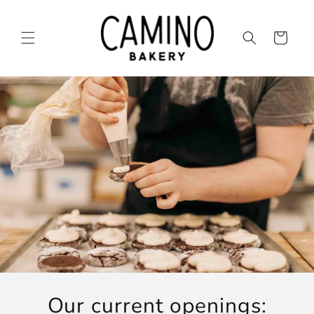
Skip to
content
Cart
Our current openings: